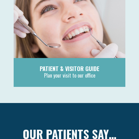
PATIENT & VISITOR GUIDE
Plan your visit to our office
MORE
OUR PATIENTS SAY…