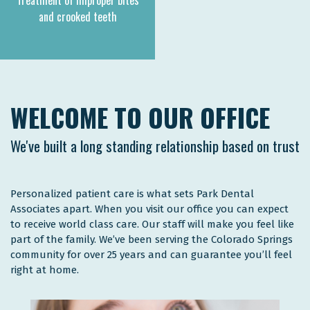
Treatment of improper bites
and crooked teeth
WELCOME TO OUR OFFICE
We've built a long standing relationship based on trust
Personalized patient care is what sets Park Dental
Associates apart. When you visit our office you can expect
to receive world class care. Our staff will make you feel like
part of the family. We’ve been serving the Colorado Springs
community for over 25 years and can guarantee you’ll feel
right at home.