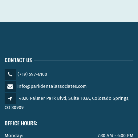
CONTACT US
(719) 597-6100
info@parkdentalassociates.com
4020 Palmer Park Blvd, Suite 103A, Colorado Springs,
CO 80909
OFFICE HOURS:
Monday:
7:30 AM - 6:00 PM