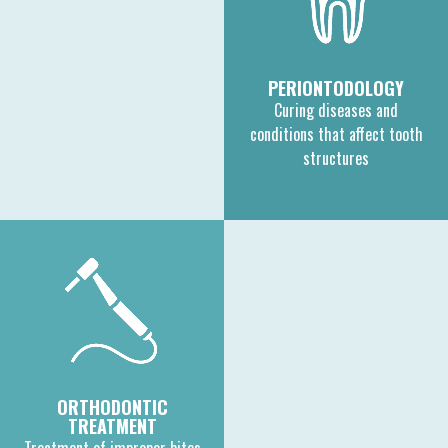
PERIONTODOLOGY
Curing diseases and
conditions that affect tooth
structures
ORTHODONTIC
TREATMENT