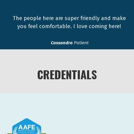
The people here are super friendly and make
you feel comfortable. I love coming here!
Cassandra
Patient
CREDENTIALS