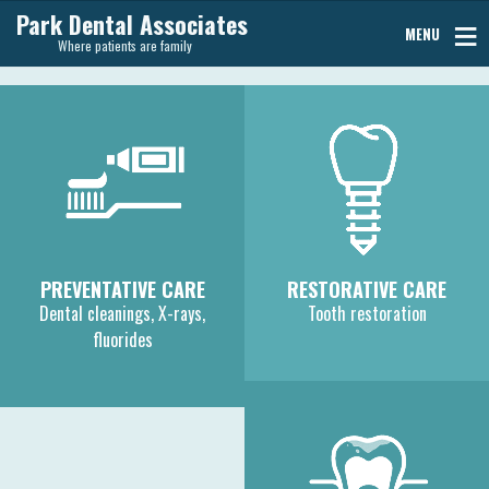
Park Dental Associates
MENU
Where patients are family
PREVENTATIVE CARE
RESTORATIVE CARE
Dental cleanings, X-rays,
Tooth restoration
fluorides