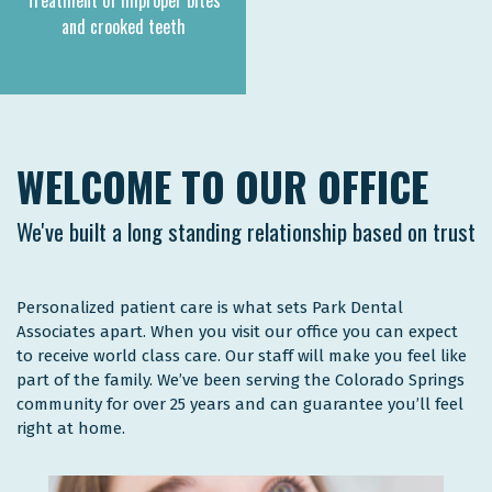
Treatment of improper bites
and crooked teeth
WELCOME TO OUR OFFICE
We've built a long standing relationship based on trust
Personalized patient care is what sets Park Dental
Associates apart. When you visit our office you can expect
to receive world class care. Our staff will make you feel like
part of the family. We’ve been serving the Colorado Springs
community for over 25 years and can guarantee you’ll feel
right at home.