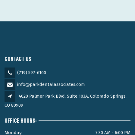
CONTACT US
(719) 597-6100
info@parkdentalassociates.com
4020 Palmer Park Blvd, Suite 103A, Colorado Springs,
CO 80909
OFFICE HOURS:
Monday:
7:30 AM - 6:00 PM