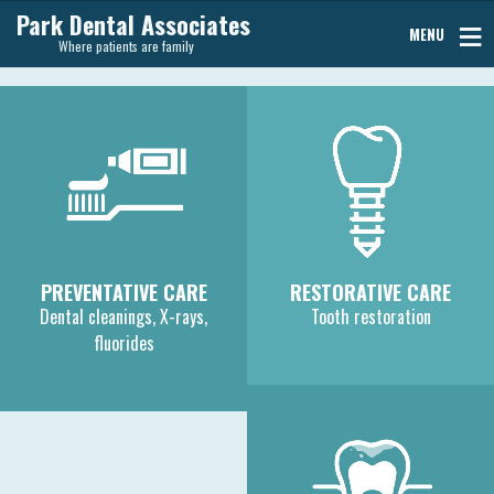
Park Dental Associates
MENU
Where patients are family
PREVENTATIVE CARE
RESTORATIVE CARE
Dental cleanings, X-rays,
Tooth restoration
fluorides