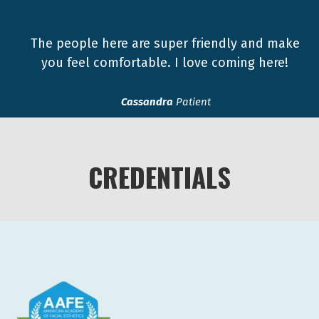
The people here are super friendly and make
you feel comfortable. I love coming here!
Cassandra
Patient
CREDENTIALS