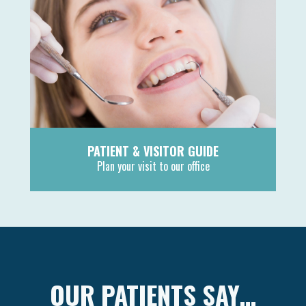
PATIENT & VISITOR GUIDE
Plan your visit to our office
MORE
OUR PATIENTS SAY…