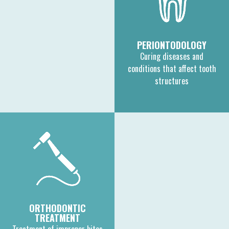
PERIONTODOLOGY
Curing diseases and
conditions that affect tooth
structures
ORTHODONTIC
TREATMENT