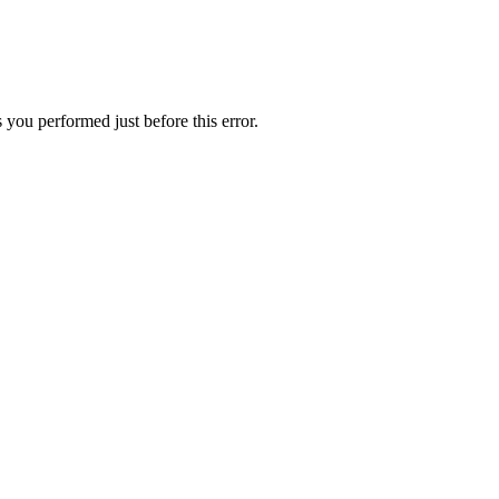
 you performed just before this error.