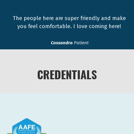
The people here are super friendly and make
you feel comfortable. I love coming here!
Cassandra
Patient
CREDENTIALS