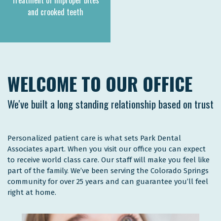
Treatment of improper bites
and crooked teeth
WELCOME TO OUR OFFICE
We've built a long standing relationship based on trust
Personalized patient care is what sets Park Dental
Associates apart. When you visit our office you can expect
to receive world class care. Our staff will make you feel like
part of the family. We’ve been serving the Colorado Springs
community for over 25 years and can guarantee you’ll feel
right at home.