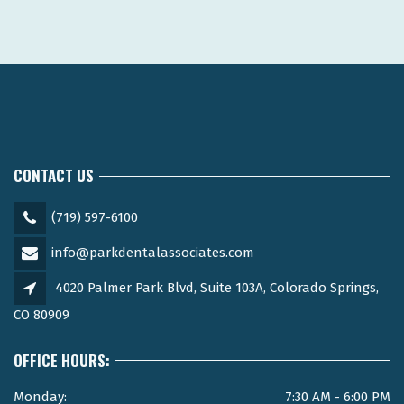
CONTACT US
(719) 597-6100
info@parkdentalassociates.com
4020 Palmer Park Blvd, Suite 103A, Colorado Springs,
CO 80909
OFFICE HOURS:
Monday:
7:30 AM - 6:00 PM