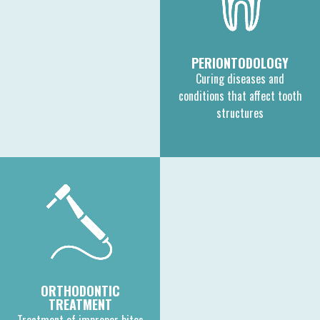
PERIONTODOLOGY
Curing diseases and
conditions that affect tooth
structures
ORTHODONTIC
TREATMENT