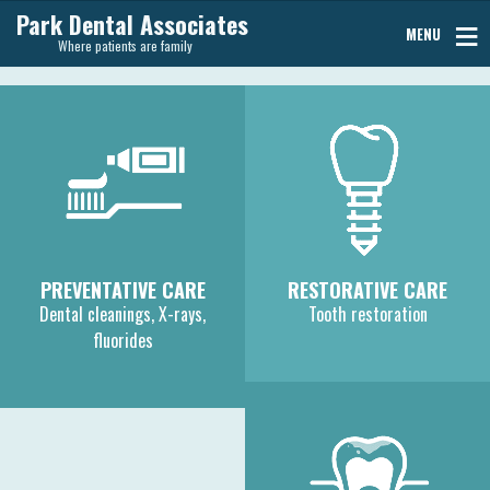
Park Dental Associates
MENU
Where patients are family
PREVENTATIVE CARE
RESTORATIVE CARE
Dental cleanings, X-rays,
Tooth restoration
fluorides