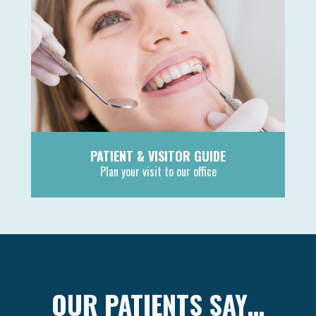
PATIENT & VISITOR GUIDE
Plan your visit to our office
MORE
OUR PATIENTS SAY…