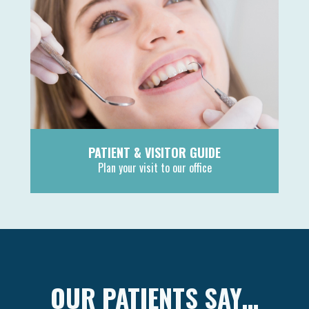
PATIENT & VISITOR GUIDE
Plan your visit to our office
MORE
OUR PATIENTS SAY…