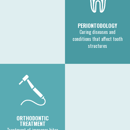
PERIONTODOLOGY
Curing diseases and
conditions that affect tooth
structures
ORTHODONTIC
TREATMENT