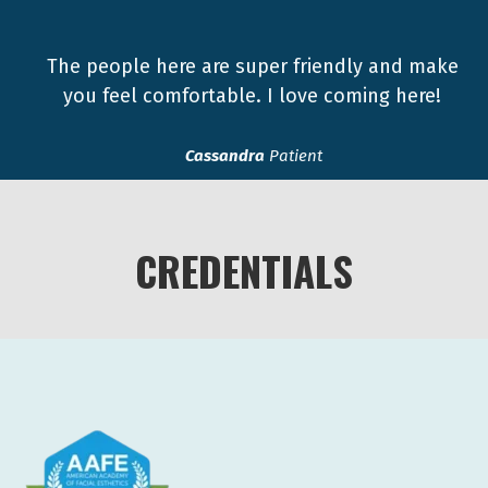
The people here are super friendly and make
you feel comfortable. I love coming here!
Cassandra
Patient
CREDENTIALS