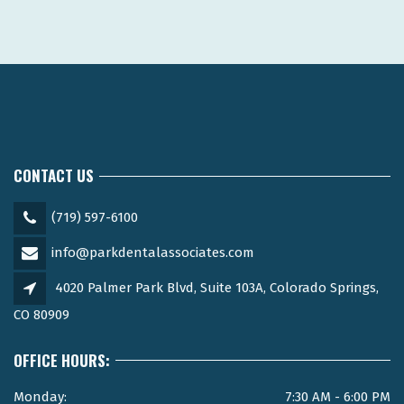
CONTACT US
(719) 597-6100
info@parkdentalassociates.com
4020 Palmer Park Blvd, Suite 103A, Colorado Springs,
CO 80909
OFFICE HOURS:
Monday:
7:30 AM - 6:00 PM