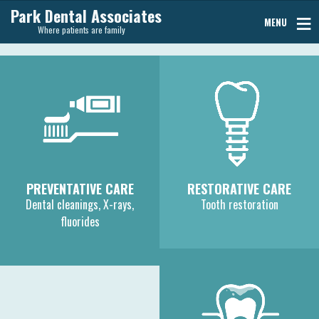
Park Dental Associates
MENU
Where patients are family
PREVENTATIVE CARE
RESTORATIVE CARE
Dental cleanings, X-rays,
Tooth restoration
fluorides