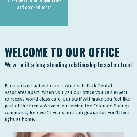
Treatment of improper bites
and crooked teeth
WELCOME TO OUR OFFICE
We've built a long standing relationship based on trust
Personalized patient care is what sets Park Dental
Associates apart. When you visit our office you can expect
to receive world class care. Our staff will make you feel like
part of the family. We’ve been serving the Colorado Springs
community for over 25 years and can guarantee you’ll feel
right at home.