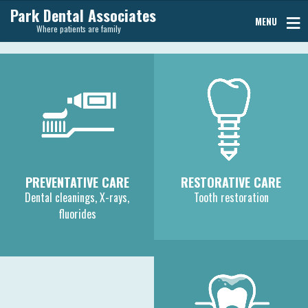
Park Dental Associates
MENU
Where patients are family
PREVENTATIVE CARE
RESTORATIVE CARE
Dental cleanings, X-rays,
Tooth restoration
fluorides