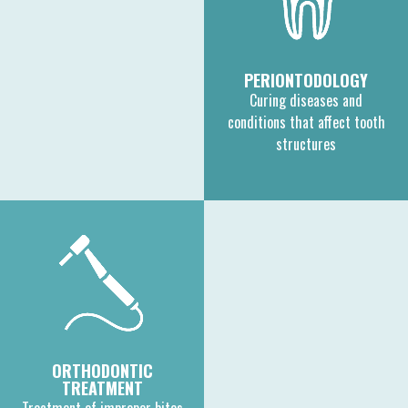
PERIONTODOLOGY
Curing diseases and
conditions that affect tooth
structures
ORTHODONTIC
TREATMENT