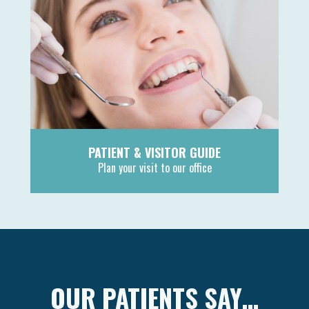
PATIENT & VISITOR GUIDE
Plan your visit to our office
MORE
OUR PATIENTS SAY…