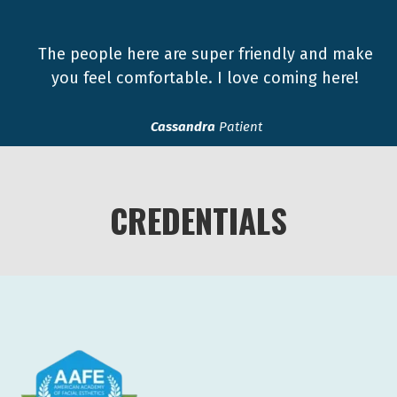
The people here are super friendly and make
you feel comfortable. I love coming here!
Cassandra
Patient
CREDENTIALS