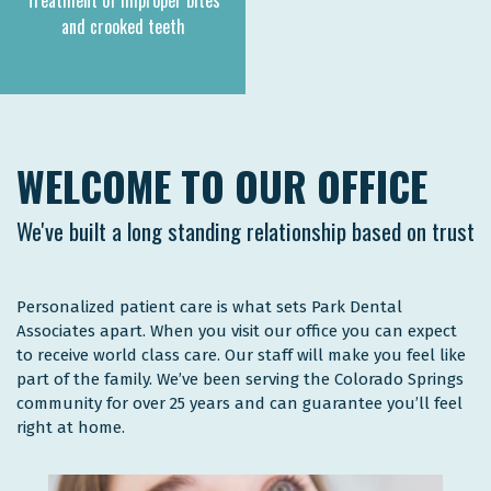
Treatment of improper bites
and crooked teeth
WELCOME TO OUR OFFICE
We've built a long standing relationship based on trust
Personalized patient care is what sets Park Dental
Associates apart. When you visit our office you can expect
to receive world class care. Our staff will make you feel like
part of the family. We’ve been serving the Colorado Springs
community for over 25 years and can guarantee you’ll feel
right at home.