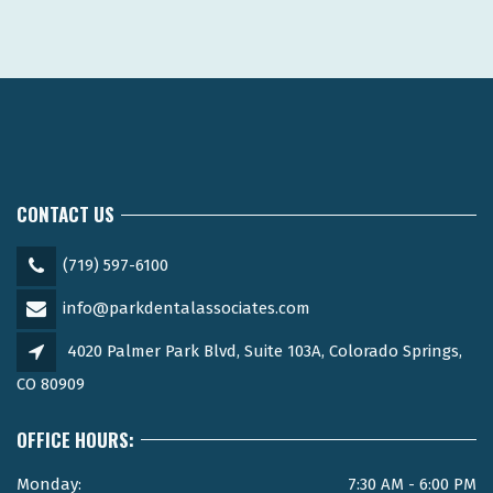
CONTACT US
(719) 597-6100
info@parkdentalassociates.com
4020 Palmer Park Blvd, Suite 103A, Colorado Springs,
CO 80909
OFFICE HOURS:
Monday:
7:30 AM - 6:00 PM