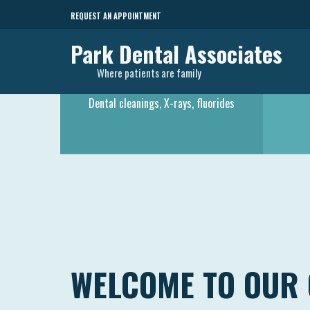
REQUEST AN APPOINTMENT
Park Dental Associates
Where patients are family
PREVENTATIVE CARE
Dental cleanings, X-rays, fluorides
WELCOME TO OUR 