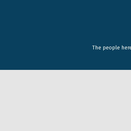
The people here