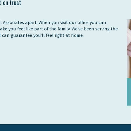
d on trust
l Associates apart. When you visit our office you can
make you feel like part of the family. We’ve been serving the
 can guarantee you’ll feel right at home.