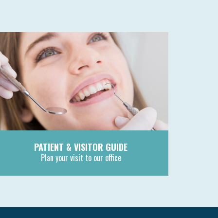
PATIENT & VISITOR GUIDE
Plan your visit to our office
MORE