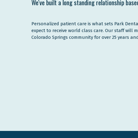
We've built a long standing relationship base
Personalized patient care is what sets Park Denta
expect to receive world class care. Our staff will 
Colorado Springs community for over 25 years and