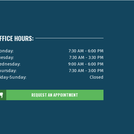
FFICE HOURS:
onday:
7:30 AM - 6:00 PM
uesday:
7:30 AM - 3:30 PM
ednesday:
9:00 AM - 6:00 PM
hursday:
7:30 AM - 3:00 PM
riday-Sunday:
Closed
REQUEST AN APPOINTMENT