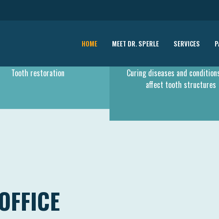
HOME
MEET DR. SPERLE
SERVICES
P
RESTORATIVE CARE
PERIONTODOLOGY
Tooth restoration
Curing diseases and condition
affect tooth structures
OFFICE