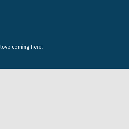
 love coming here!