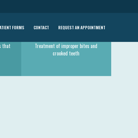
ATIENT FORMS
CONTACT
REQUEST AN APPOINTMENT
ORTHODONTIC TREATMENT
s that
Treatment of improper bites and
crooked teeth