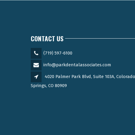
CONTACT US
(719) 597-6100
info@parkdentalassociates.com
4020 Palmer Park Blvd, Suite 103A, Colorad
Springs, CO 80909