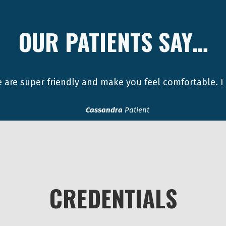
OUR PATIENTS SAY…
 are super friendly and make you feel comfortable. I
Cassandra
Patient
CREDENTIALS