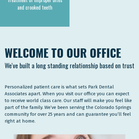
Treatment of improper bites
and crooked teeth
WELCOME TO OUR OFFICE
We've built a long standing relationship based on trust
Personalized patient care is what sets Park Dental
Associates apart. When you visit our office you can expect
to receive world class care. Our staff will make you feel like
part of the family. We’ve been serving the Colorado Springs
community for over 25 years and can guarantee you’ll feel
right at home.