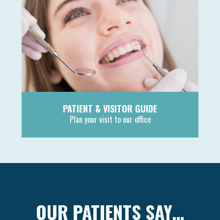
PATIENT & VISITOR GUIDE
Plan your visit to our office
MORE
OUR PATIENTS SAY…