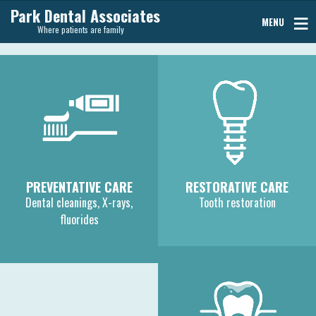
Park Dental Associates
MENU
Where patients are family
PREVENTATIVE CARE
RESTORATIVE CARE
Dental cleanings, X-rays,
Tooth restoration
fluorides