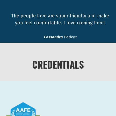
The people here are super friendly and make
you feel comfortable. I love coming here!
Cassandra
Patient
CREDENTIALS