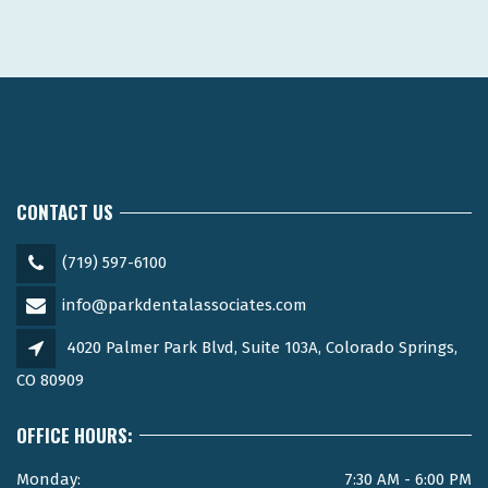
CONTACT US
(719) 597-6100
info@parkdentalassociates.com
4020 Palmer Park Blvd, Suite 103A, Colorado Springs,
CO 80909
OFFICE HOURS:
Monday:
7:30 AM - 6:00 PM