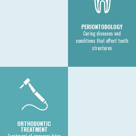
PERIONTODOLOGY
Curing diseases and
conditions that affect tooth
structures
ORTHODONTIC
TREATMENT