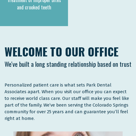
Treatment of improper bites
and crooked teeth
WELCOME TO OUR OFFICE
We've built a long standing relationship based on trust
Personalized patient care is what sets Park Dental
Associates apart. When you visit our office you can expect
to receive world class care. Our staff will make you feel like
part of the family. We’ve been serving the Colorado Springs
community for over 25 years and can guarantee you’ll feel
right at home.