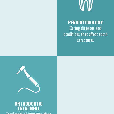
PERIONTODOLOGY
Curing diseases and
conditions that affect tooth
structures
ORTHODONTIC
TREATMENT