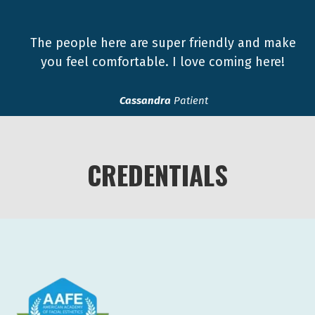
The people here are super friendly and make
you feel comfortable. I love coming here!
Cassandra
Patient
CREDENTIALS