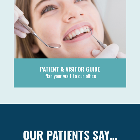
PATIENT & VISITOR GUIDE
Plan your visit to our office
MORE
OUR PATIENTS SAY…