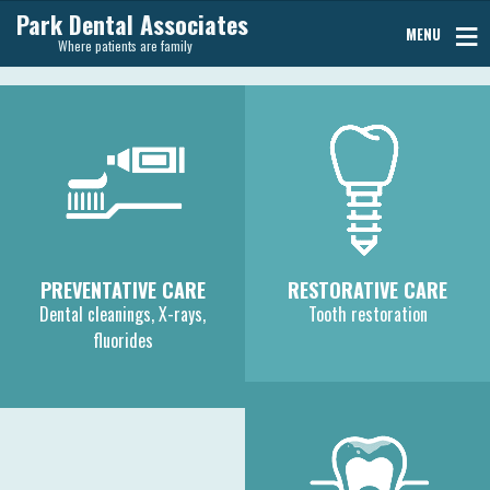
Park Dental Associates
MENU
Where patients are family
PREVENTATIVE CARE
RESTORATIVE CARE
Dental cleanings, X-rays,
Tooth restoration
fluorides