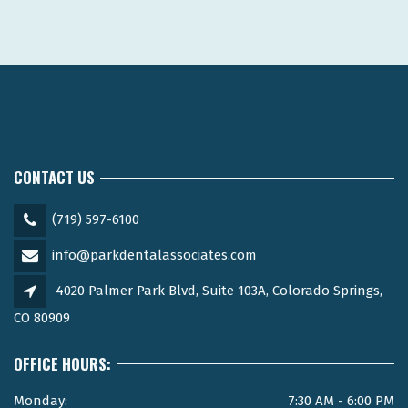
CONTACT US
(719) 597-6100
info@parkdentalassociates.com
4020 Palmer Park Blvd, Suite 103A, Colorado Springs,
CO 80909
OFFICE HOURS:
Monday:
7:30 AM - 6:00 PM