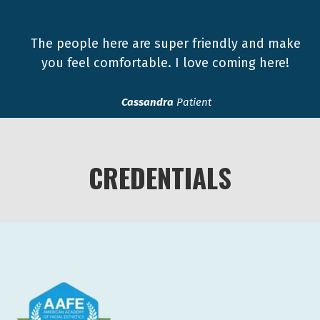
The people here are super friendly and make
you feel comfortable. I love coming here!
Cassandra
Patient
CREDENTIALS