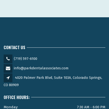
CONTACT US
(719) 597-6100
info@parkdentalassociates.com
4020 Palmer Park Blvd, Suite 103A, Colorado Springs,
CO 80909
OFFICE HOURS:
Monday:
7:30 AM - 6:00 PM