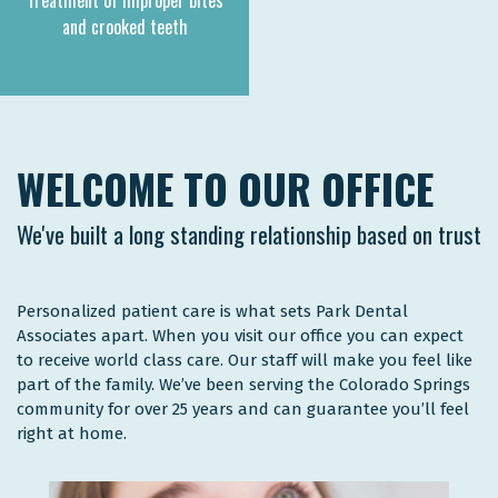
Treatment of improper bites
and crooked teeth
WELCOME TO OUR OFFICE
We've built a long standing relationship based on trust
Personalized patient care is what sets Park Dental
Associates apart. When you visit our office you can expect
to receive world class care. Our staff will make you feel like
part of the family. We’ve been serving the Colorado Springs
community for over 25 years and can guarantee you’ll feel
right at home.