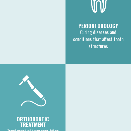
PERIONTODOLOGY
Curing diseases and
conditions that affect tooth
structures
ORTHODONTIC
TREATMENT