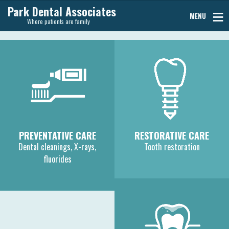
Park Dental Associates
MENU
Where patients are family
PREVENTATIVE CARE
RESTORATIVE CARE
Dental cleanings, X-rays,
Tooth restoration
fluorides