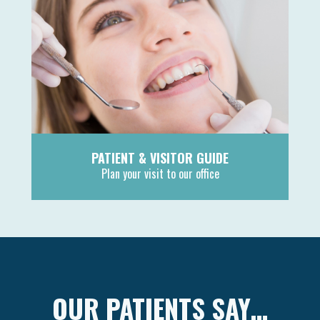
PATIENT & VISITOR GUIDE
Plan your visit to our office
MORE
OUR PATIENTS SAY…