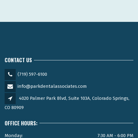
CONTACT US
(719) 597-6100
info@parkdentalassociates.com
4020 Palmer Park Blvd, Suite 103A, Colorado Springs,
CO 80909
OFFICE HOURS:
Monday:
7:30 AM - 6:00 PM