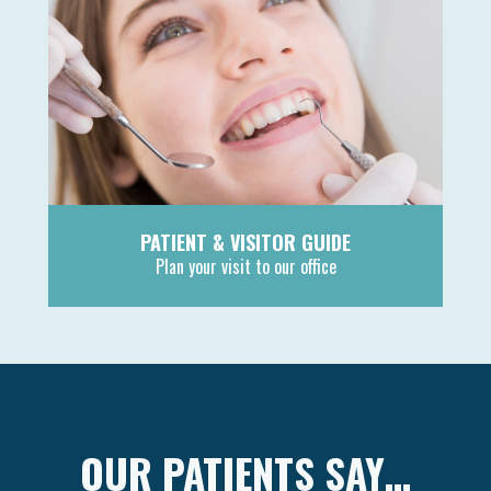
PATIENT & VISITOR GUIDE
Plan your visit to our office
MORE
OUR PATIENTS SAY…