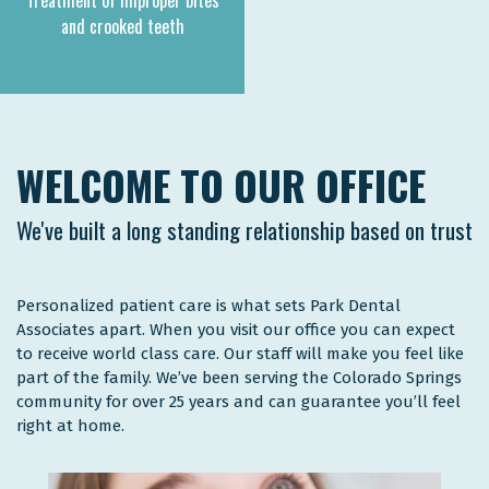
Treatment of improper bites
and crooked teeth
WELCOME TO OUR OFFICE
We've built a long standing relationship based on trust
Personalized patient care is what sets Park Dental
Associates apart. When you visit our office you can expect
to receive world class care. Our staff will make you feel like
part of the family. We’ve been serving the Colorado Springs
community for over 25 years and can guarantee you’ll feel
right at home.