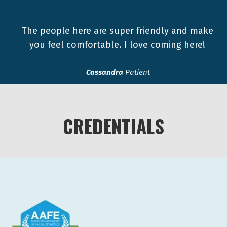
The people here are super friendly and make
you feel comfortable. I love coming here!
Cassandra
Patient
CREDENTIALS