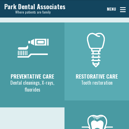
Park Dental Associates
MENU
Where patients are family
PREVENTATIVE CARE
RESTORATIVE CARE
Dental cleanings, X-rays,
Tooth restoration
fluorides