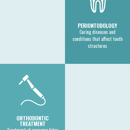
PERIONTODOLOGY
Curing diseases and
conditions that affect tooth
structures
ORTHODONTIC
TREATMENT